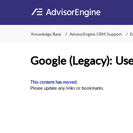
Knowledge Base
AdvisorEngine CRM Support
E
Google (Legacy): Us
This content has moved.
Please update any links or bookmarks.