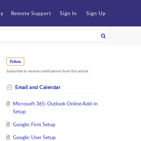
ty
Remote Support
Sign In
Sign Up
Follow
Subscribe to receive notifications from this article.
Email and Calendar
Microsoft 365: Outlook Online Add-in
Setup
Google: Firm Setup
Google: User Setup