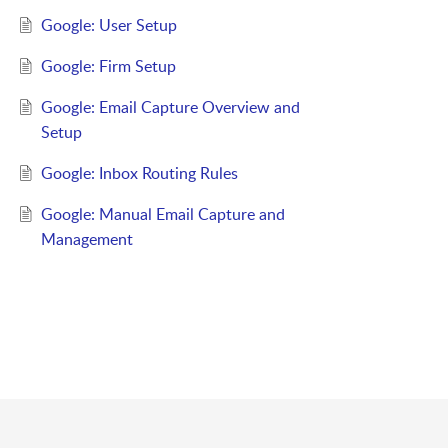
Google: User Setup
Google: Firm Setup
Google: Email Capture Overview and
Setup
Google: Inbox Routing Rules
Google: Manual Email Capture and
Management