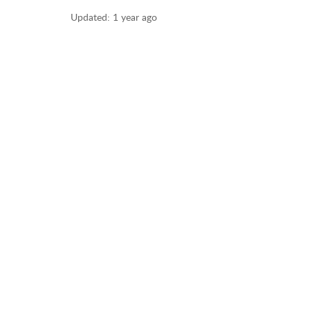
Updated:
1 year ago