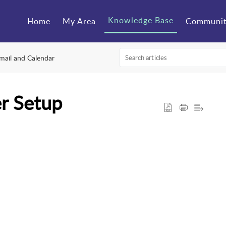
Knowledge Base
Home
My Area
Communi
mail and Calendar
er Setup