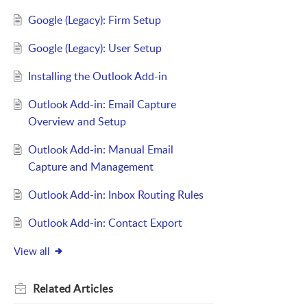
Google (Legacy): Firm Setup
Google (Legacy): User Setup
Installing the Outlook Add-in
Outlook Add-in: Email Capture
Overview and Setup
Outlook Add-in: Manual Email
Capture and Management
Outlook Add-in: Inbox Routing Rules
Outlook Add-in: Contact Export
View all
Related
Articles