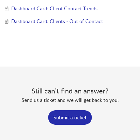
Dashboard Card: Client Contact Trends
Dashboard Card: Clients - Out of Contact
Still can’t find an answer?
Send us a ticket and we will get back to you.
Submit a ticket