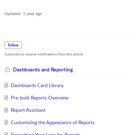
Updated:
1 year ago
Follow
Subscribe to receive notifications from this article.
Dashboards and Reporting
Dashboards Card Library
Pre-built Reports Overview
Report Assistant
Customizing the Appearance of Reports
Formatting Your Logo for Reports