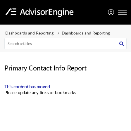
Dashboards and Reporting
Dashboards and Reporting
Primary Contact Info Report
This content has moved.
Please update any links or bookmarks.