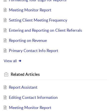
Meeting Monitor Report
Setting Client Meeting Frequency
Entering and Reporting on Client Referrals
Reporting on Revenue
Primary Contact Info Report
View all
Related
Articles
Report Assistant
Editing Contact Information
Meeting Monitor Report