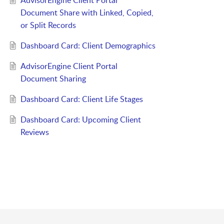
AdvisorEngine Client Portal
Document Share with Linked, Copied,
or Split Records
Dashboard Card: Client Demographics
AdvisorEngine Client Portal
Document Sharing
Dashboard Card: Client Life Stages
Dashboard Card: Upcoming Client
Reviews