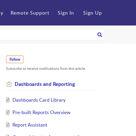
ty
Remote Support
Sign In
Sign Up
Follow
Subscribe to receive notifications from this article.
Dashboards and Reporting
Dashboards Card Library
Pre-built Reports Overview
Report Assistant