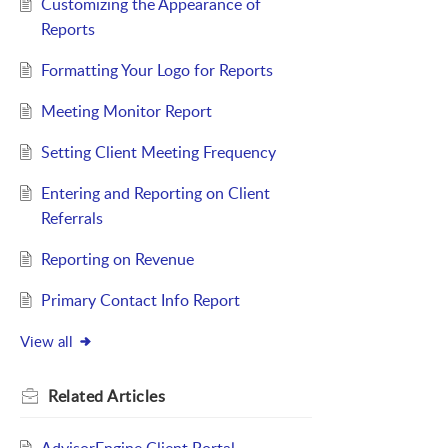
Customizing the Appearance of
Reports
Formatting Your Logo for Reports
Meeting Monitor Report
Setting Client Meeting Frequency
Entering and Reporting on Client
Referrals
Reporting on Revenue
Primary Contact Info Report
View all
Related
Articles