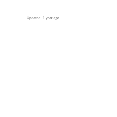
Updated:
1 year ago