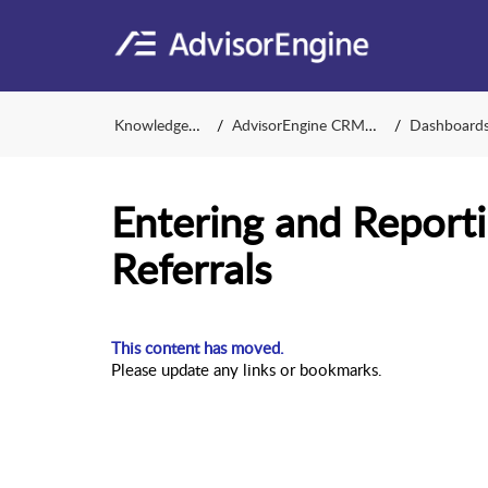
Knowledge Base
AdvisorEngine CRM Support
Dashboards and 
Entering and Reporti
Referrals
This content has moved.
Please update any links or bookmarks.