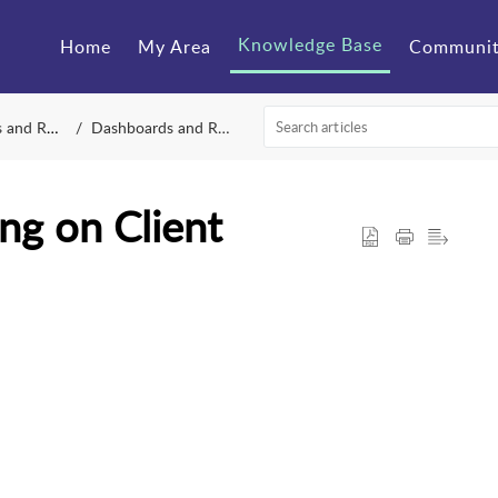
Knowledge Base
Home
My Area
Communi
Reporting
Dashboards and Reporting
ng on Client