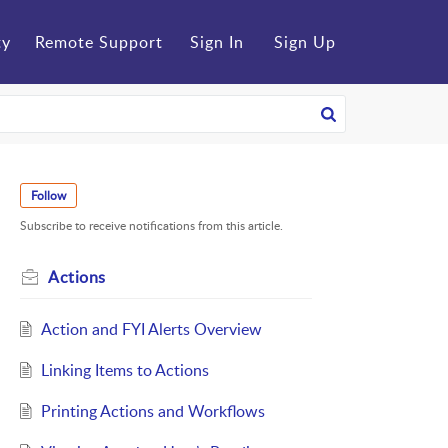
ty
Remote Support
Sign In
Sign Up
Follow
Subscribe to receive notifications from this article.
Actions
Action and FYI Alerts Overview
Linking Items to Actions
Printing Actions and Workflows