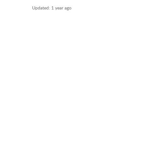
Updated:
1 year ago