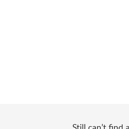
Still can’t fin