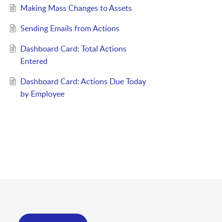
Making Mass Changes to Assets
Sending Emails from Actions
Dashboard Card: Total Actions
Entered
Dashboard Card: Actions Due Today
by Employee