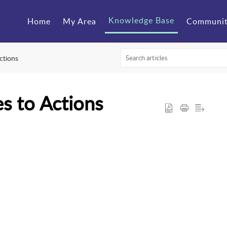
Knowledge Base
Home
My Area
Communi
ctions
s to Actions