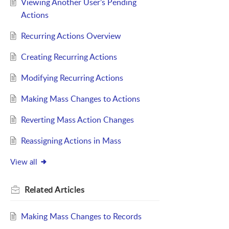
Viewing Another User’s Pending
Actions
Recurring Actions Overview
Creating Recurring Actions
Modifying Recurring Actions
Making Mass Changes to Actions
Reverting Mass Action Changes
Reassigning Actions in Mass
View all
Related
Articles
Making Mass Changes to Records