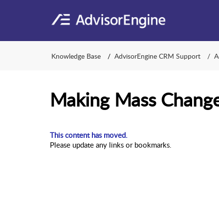
Knowledge Base
AdvisorEngine CRM Support
A
Making Mass Change
This content has moved.
Please update any links or bookmarks.