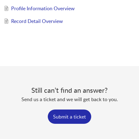
Profile Information Overview
Record Detail Overview
Still can’t find an answer?
Send us a ticket and we will get back to you.
Submit a ticket