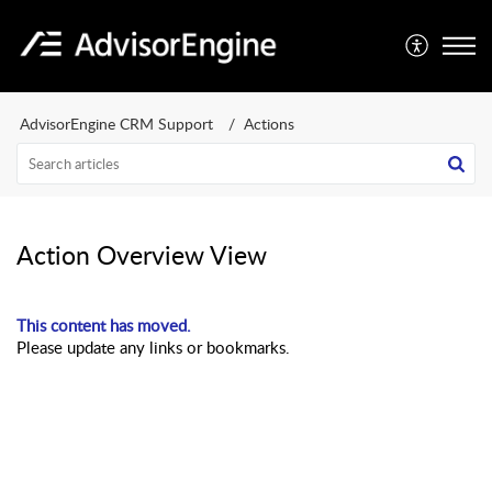
AdvisorEngine CRM Support
Actions
Action Overview View
This content has moved.
Please update any links or bookmarks.