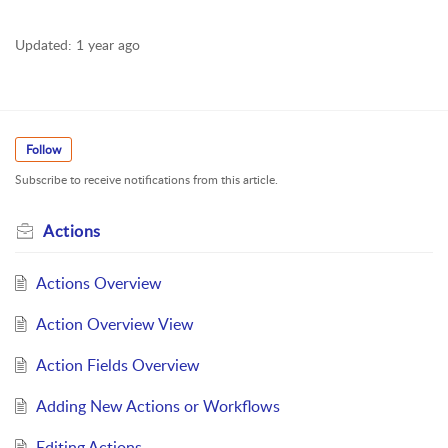
Updated:
1 year ago
Follow
Subscribe to receive notifications from this article.
Actions
Actions Overview
Action Overview View
Action Fields Overview
Adding New Actions or Workflows
Editing Actions