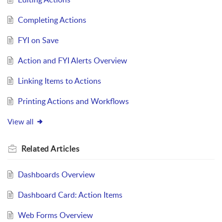
Completing Actions
FYI on Save
Action and FYI Alerts Overview
Linking Items to Actions
Printing Actions and Workflows
View all
Related
Articles
Dashboards Overview
Dashboard Card: Action Items
Web Forms Overview