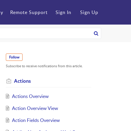
ty
Remote Support
Sign In
Sign Up
Follow
Subscribe to receive notifications from this article.
Actions
Actions Overview
Action Overview View
Action Fields Overview