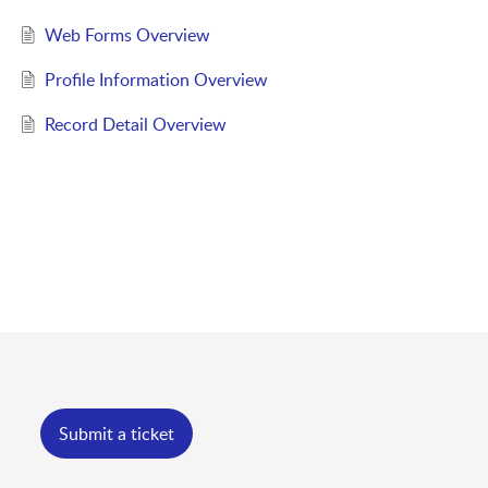
Web Forms Overview
Profile Information Overview
Record Detail Overview
Submit a ticket