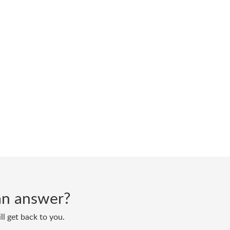
d an answer?
ll get back to you.