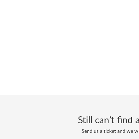
Still can’t fin
Send us a ticket and we wi