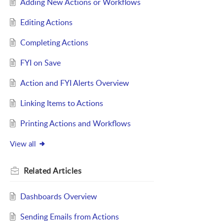
Adding New Actions or Workflows
Editing Actions
Completing Actions
FYI on Save
Action and FYI Alerts Overview
Linking Items to Actions
Printing Actions and Workflows
View all
Related
Articles
Dashboards Overview
Sending Emails from Actions