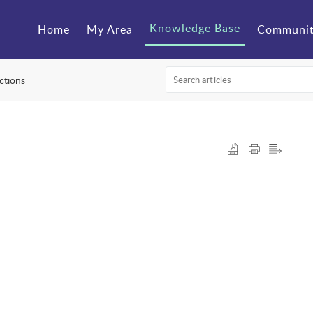
Knowledge Base
Home
My Area
Communi
ctions