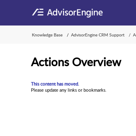
Knowledge Base
AdvisorEngine CRM Support
A
Actions Overview
This content has moved.
Please update any links or bookmarks.