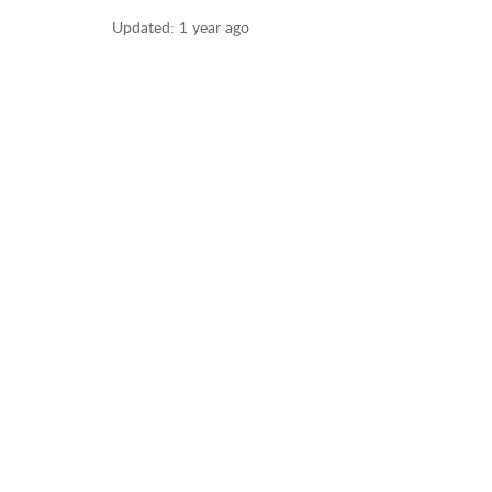
Updated:
1 year ago