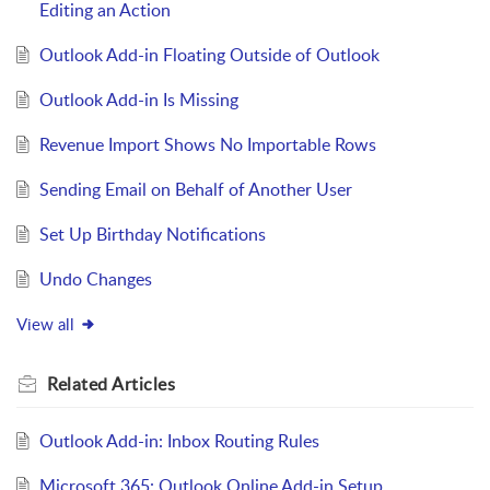
Editing an Action
Outlook Add-in Floating Outside of Outlook
Outlook Add-in Is Missing
Revenue Import Shows No Importable Rows
Sending Email on Behalf of Another User
Set Up Birthday Notifications
Undo Changes
View all
Related
Articles
Outlook Add-in: Inbox Routing Rules
Microsoft 365: Outlook Online Add-in Setup