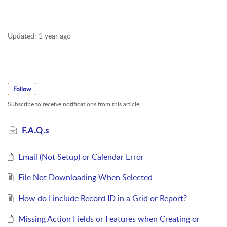
Updated:
1 year ago
Follow
Subscribe to receive notifications from this article.
F.A.Q.s
Email (Not Setup) or Calendar Error
File Not Downloading When Selected
How do I include Record ID in a Grid or Report?
Missing Action Fields or Features when Creating or