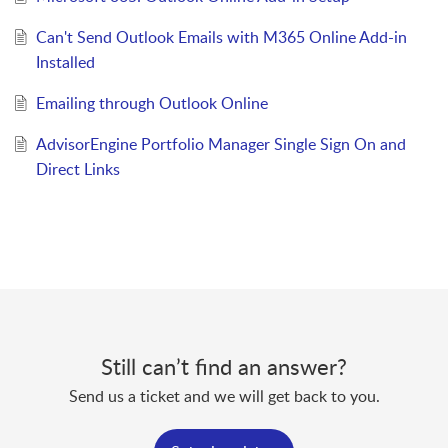
Can't Send Outlook Emails with M365 Online Add-in
Installed
Emailing through Outlook Online
AdvisorEngine Portfolio Manager Single Sign On and
Direct Links
Still can’t find an answer?
Send us a ticket and we will get back to you.