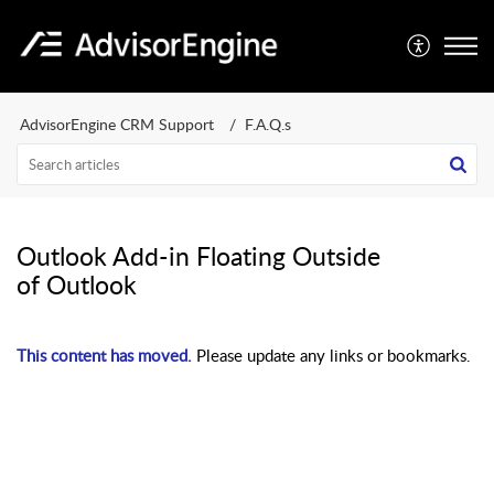
AdvisorEngine CRM Support
F.A.Q.s
Outlook Add-in Floating Outside
of Outlook
This content has moved.
Please update any links or bookmarks.